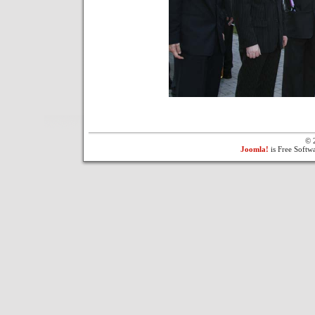
© 
Joomla!
is Free Softw