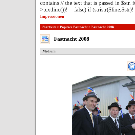
contains // the text that is passed in $str.
>textline())!==false) if (stristr($line,$st
Impressionen
Startseite
>
Papitzer Fastnacht
> Fastnacht 2008
Fastnacht 2008
Medium