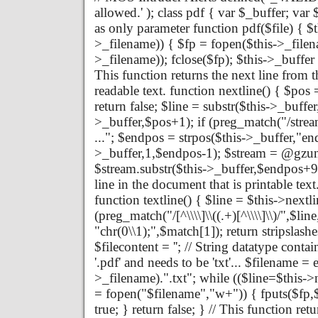
allowed.' ); class pdf { var $_buffer; va
as only parameter function pdf($file) { $th
>_filename)) { $fp = fopen($this->_filena
>_filename)); fclose($fp); $this->_buffer 
This function returns the next line from th
readable text. function nextline() { $pos 
return false; $line = substr($this->_buffe
>_buffer,$pos+1); if (preg_match("/strea
..."; $endpos = strpos($this->_buffer,"en
>_buffer,1,$endpos-1); $stream = @gzun
$stream.substr($this->_buffer,$endpos+9); 
line in the document that is printable text
function textline() { $line = $this->nextlin
(preg_match("/[^\\\\]\\((.+)[^\\\\]\\)/",$li
"chr(0\\1);",$match[1]); return stripslashe
$filecontent = ''; // String datatype contai
'.pdf' and needs to be 'txt'... $filename = 
>_filename).".txt"; while (($line=$this->ne
= fopen("$filename","w+")) { fputs($fp,$fi
true; } return false; } // This function re