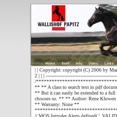
Home
Stall
Info
Video
Links
| | Copyright: copyright (C) 2006 by Mar
2 | | | ---------------------------------------------
/******************************
** ** A class to search text in pdf docum
** But it can easily be extended to a fu
chooses so. ** ** Author: Rene Kluwen
** Warranty: None **
*******************************
// MOS Intruder Alerts defined( '_VALID_M