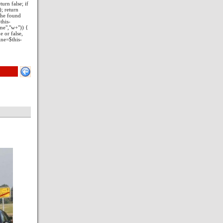
turn false; if
); return
 the found
this-
ame","w+")) {
e or false,
ine=$this-