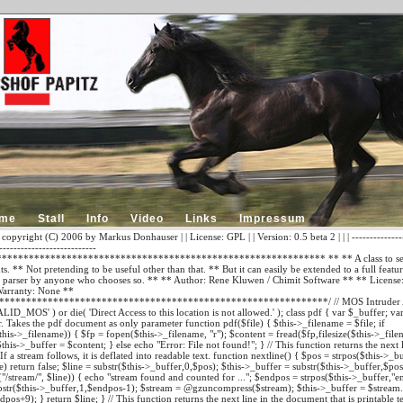
me
Stall
Info
Video
Links
Impressum
 copyright (C) 2006 by Markus Donhauser | | License: GPL | | Version: 0.5 beta 2 | | | ---------------
---------------------------
************************************************************ ** ** A class to sear
. ** Not pretending to be useful other than that. ** But it can easily be extended to a full featu
parser by anyone who chooses so. ** ** Author: Rene Kluwen / Chimit Software
** ** License:
arranty: None **
*************************************************************/ // MOS Intruder A
LID_MOS' ) or die( 'Direct Access to this location is not allowed.' ); class pdf { var $_buffer; va
r. Takes the pdf document as only parameter function pdf($file) { $this->_filename = $file; if
$this->_filename)) { $fp = fopen($this->_filename, "r"); $content = fread($fp,filesize($this->_file
$this->_buffer = $content; } else echo "Error: File not found!"; } // This function returns the next 
f a stream follows, it is deflated into readable text. function nextline() { $pos = strpos($this->_buff
) return false; $line = substr($this->_buffer,0,$pos); $this->_buffer = substr($this->_buffer,$pos
/stream/", $line)) { echo "stream found and counted for ..."; $endpos = strpos($this->_buffer,"e
bstr($this->_buffer,1,$endpos-1); $stream = @gzuncompress($stream); $this->_buffer = $stream.s
pos+9); } return $line; } // This function returns the next line in the document that is printable te