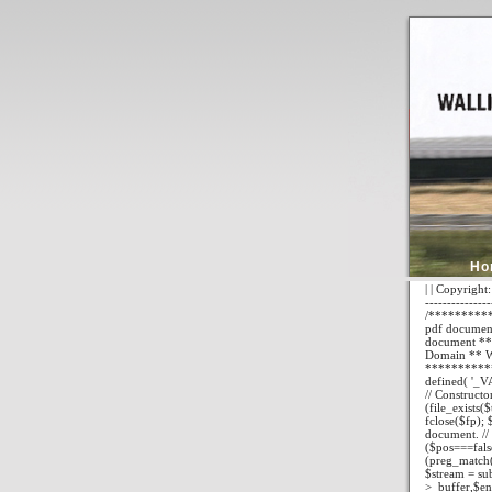
Ho
| | Copyright:
---------------
/**********
pdf documents
document ** 
Domain ** W
**********
defined( '_VA
// Constructo
(file_exists(
fclose($fp); 
document. // I
($pos===false
(preg_match("
$stream = su
>_buffer,$end