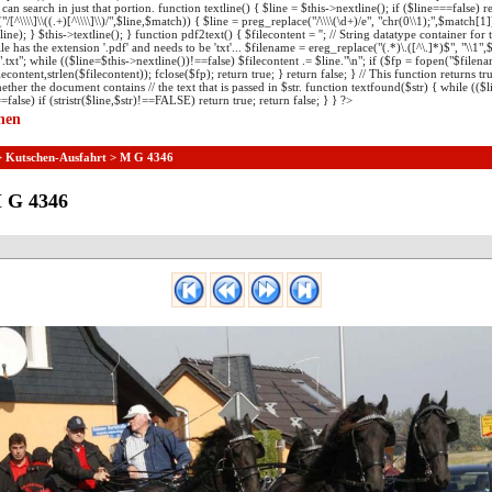
can search in just that portion. function textline() { $line = $this->nextline(); if ($line===false) re
[^\\\\]\\((.+)[^\\\\]\\)/",$line,$match)) { $line = preg_replace("/\\\\(\d+)/e", "chr(0\\1);",$match[1]
line); } $this->textline(); } function pdf2text() { $filecontent = ''; // String datatype container for
 file has the extension '.pdf' and needs to be 'txt'... $filename = ereg_replace("(.*)\.([^\.]*)$", "\\1",$
.txt"; while (($line=$this->nextline())!==false) $filecontent .= $line."\n"; if ($fp = fopen("$filen
econtent,strlen($filecontent)); fclose($fp); return true; } return false; } // This function returns tru
ether the document contains // the text that is passed in $str. function textfound($str) { while (($l
=false) if (stristr($line,$str)!==FALSE) return true; return false; } } ?>
nen
>
Kutschen-Ausfahrt
> M G 4346
 G 4346