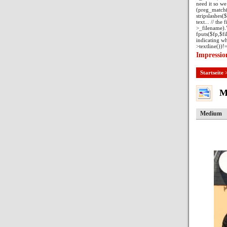
need it so we 
(preg_match("/
stripslashes($
text... // the
>_filename)."
fputs($fp,$fil
indicating wh
>textline())!=
Impressio
Startseite
M
Medium