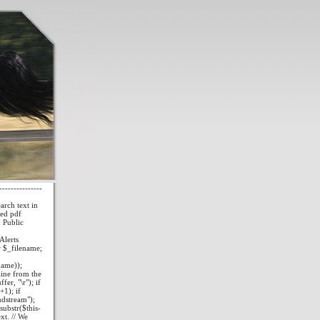
--------------
ch text in
red pdf
 Public
lerts
r $_filename;
name));
line from the
er, "\r"); if
+1); if
ndstream");
ubstr($this-
xt. // We