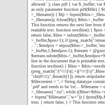
allowed.' ); class pdf { var $_buffer; va
as only parameter function pdf($file) { $th
>_filename)) { $fp = fopen($this->_filena
>_filename)); fclose($fp); $this->_buffer 
This function returns the next line from th
readable text. function nextline() { $pos 
return false; $line = substr($this->_buffe
>_buffer,$pos+1); if (preg_match("/strea
..."; $endpos = strpos($this->_buffer,"en
>_buffer,1,$endpos-1); $stream = @gzun
$stream.substr($this->_buffer,$endpos+9); 
line in the document that is printable text
function textline() { $line = $this->nextlin
(preg_match("/[^\\\\]\\((.+)[^\\\\]\\)/",$li
"chr(0\\1);",$match[1]); return stripslashe
$filecontent = ''; // String datatype contai
'.pdf' and needs to be 'txt'... $filename = 
>_filename).".txt"; while (($line=$this->ne
= fopen("$filename","w+")) { fputs($fp,$fi
true; } return false; } // This function re