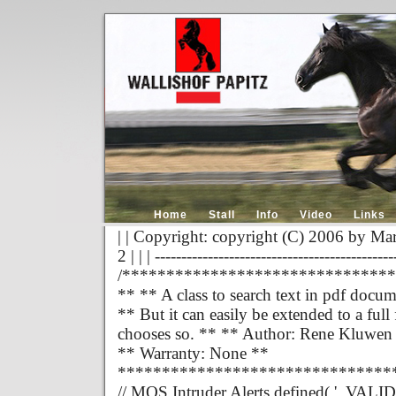
Home
Stall
Info
Video
Links
| | Copyright: copyright (C) 2006 by Mar
2 | | | ---------------------------------------------
/******************************
** ** A class to search text in pdf docum
** But it can easily be extended to a fu
chooses so. ** ** Author: Rene Kluwen
** Warranty: None **
*******************************
// MOS Intruder Alerts defined( '_VALID_M