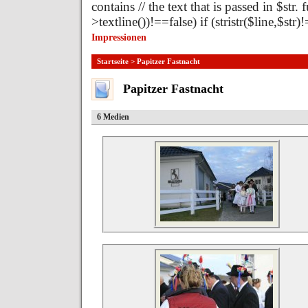
contains // the text that is passed in $str.
>textline())!==false) if (stristr($line,$st
Impressionen
Startseite
> Papitzer Fastnacht
Papitzer Fastnacht
6 Medien