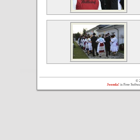
© 
Joomla!
is Free Softw