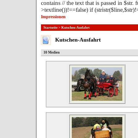
contains // the text that is passed in $str.
>textline())!==false) if (stristr($line,$st
Impressionen
Startseite
> Kutschen-Ausfahrt
Kutschen-Ausfahrt
10 Medien