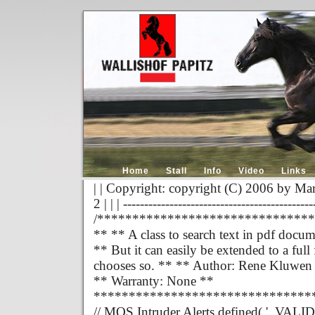
Home
Stall
Info
Video
Links
| | Copyright: copyright (C) 2006 by Mar
2 | | | ---------------------------------------------
/******************************
** ** A class to search text in pdf docum
** But it can easily be extended to a fu
chooses so. ** ** Author: Rene Kluwen
** Warranty: None **
*******************************
// MOS Intruder Alerts defined( '_VALID_M