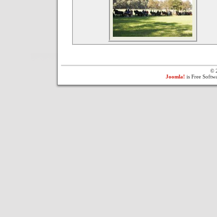
© 
Joomla!
is Free Softw