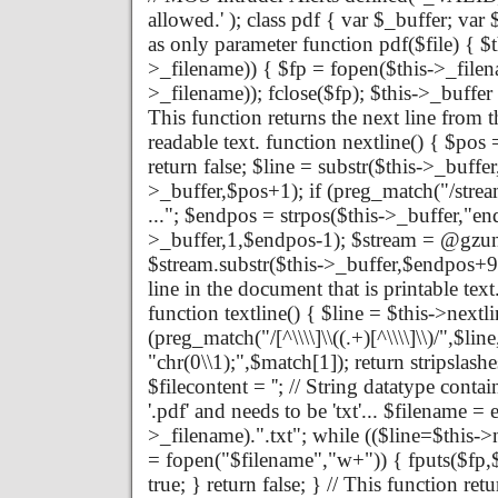
allowed.' ); class pdf { var $_buffer; va
as only parameter function pdf($file) { $th
>_filename)) { $fp = fopen($this->_filena
>_filename)); fclose($fp); $this->_buffer 
This function returns the next line from th
readable text. function nextline() { $pos 
return false; $line = substr($this->_buffe
>_buffer,$pos+1); if (preg_match("/strea
..."; $endpos = strpos($this->_buffer,"en
>_buffer,1,$endpos-1); $stream = @gzun
$stream.substr($this->_buffer,$endpos+9); 
line in the document that is printable text
function textline() { $line = $this->nextlin
(preg_match("/[^\\\\]\\((.+)[^\\\\]\\)/",$li
"chr(0\\1);",$match[1]); return stripslashe
$filecontent = ''; // String datatype contai
'.pdf' and needs to be 'txt'... $filename = 
>_filename).".txt"; while (($line=$this->ne
= fopen("$filename","w+")) { fputs($fp,$fi
true; } return false; } // This function re