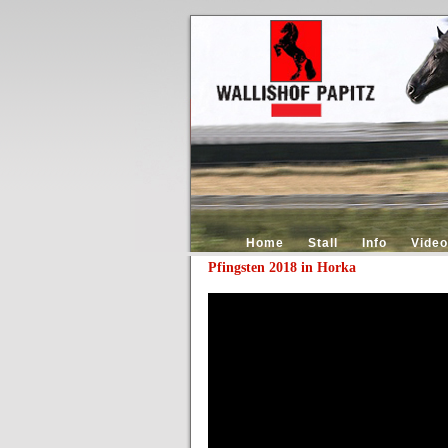
Home
Stall
Info
Video
Pfingsten 2018 in Horka