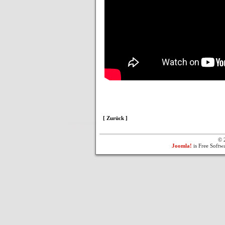
[ Zurück ]
© 
Joomla!
is Free Softw